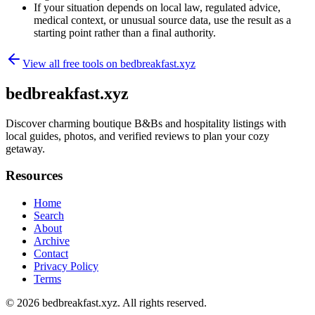
If your situation depends on local law, regulated advice,
medical context, or unusual source data, use the result as a
starting point rather than a final authority.
View all free tools on
bedbreakfast.xyz
bedbreakfast.xyz
Discover charming boutique B&Bs and hospitality listings with
local guides, photos, and verified reviews to plan your cozy
getaway.
Resources
Home
Search
About
Archive
Contact
Privacy Policy
Terms
© 2026
bedbreakfast.xyz
. All rights reserved.