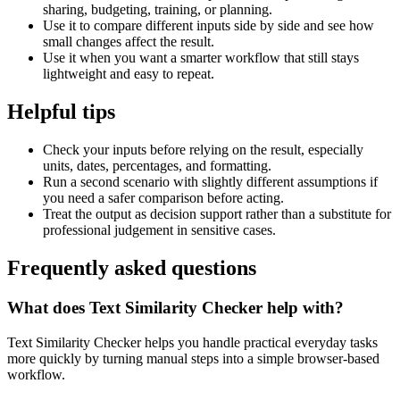
sharing, budgeting, training, or planning.
Use it to compare different inputs side by side and see how
small changes affect the result.
Use it when you want a smarter workflow that still stays
lightweight and easy to repeat.
Helpful tips
Check your inputs before relying on the result, especially
units, dates, percentages, and formatting.
Run a second scenario with slightly different assumptions if
you need a safer comparison before acting.
Treat the output as decision support rather than a substitute for
professional judgement in sensitive cases.
Frequently asked questions
What does Text Similarity Checker help with?
Text Similarity Checker helps you handle practical everyday tasks
more quickly by turning manual steps into a simple browser-based
workflow.