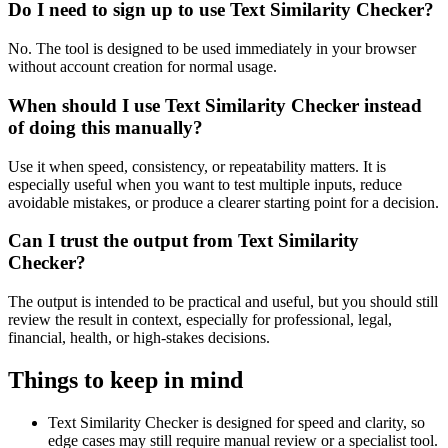
Do I need to sign up to use Text Similarity Checker?
No. The tool is designed to be used immediately in your browser
without account creation for normal usage.
When should I use Text Similarity Checker instead
of doing this manually?
Use it when speed, consistency, or repeatability matters. It is
especially useful when you want to test multiple inputs, reduce
avoidable mistakes, or produce a clearer starting point for a decision.
Can I trust the output from Text Similarity
Checker?
The output is intended to be practical and useful, but you should still
review the result in context, especially for professional, legal,
financial, health, or high-stakes decisions.
Things to keep in mind
Text Similarity Checker is designed for speed and clarity, so
edge cases may still require manual review or a specialist tool.