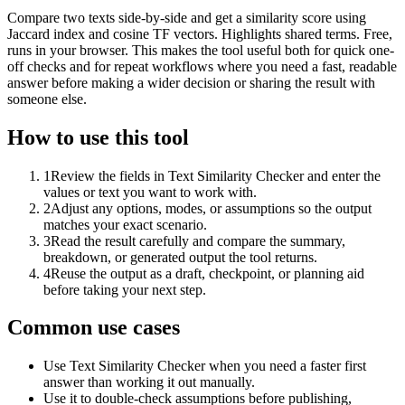
Compare two texts side-by-side and get a similarity score using
Jaccard index and cosine TF vectors. Highlights shared terms. Free,
runs in your browser. This makes the tool useful both for quick one-
off checks and for repeat workflows where you need a fast, readable
answer before making a wider decision or sharing the result with
someone else.
How to use this tool
1
Review the fields in Text Similarity Checker and enter the
values or text you want to work with.
2
Adjust any options, modes, or assumptions so the output
matches your exact scenario.
3
Read the result carefully and compare the summary,
breakdown, or generated output the tool returns.
4
Reuse the output as a draft, checkpoint, or planning aid
before taking your next step.
Common use cases
Use Text Similarity Checker when you need a faster first
answer than working it out manually.
Use it to double-check assumptions before publishing,