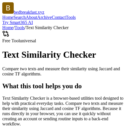
bedbreakfast.xyz
Home
Search
About
Archive
Contact
Tools
Try Smart365 AI
Home
/
Tools
/
Text Similarity Checker
Free Tool
universal
Text Similarity Checker
Compare two texts and measure their similarity using Jaccard and
cosine TF algorithms.
What this tool helps you do
Text Similarity Checker is a browser-based utilities tool designed to
help with practical everyday tasks. Compare two texts and measure
their similarity using Jaccard and cosine TF algorithms. Because it
runs directly in your browser, you can use it quickly without
creating an account or sending routine inputs to a back-end
workflow.